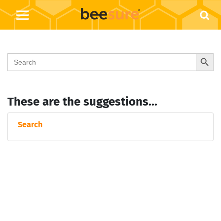
Search Button
Search
for:
These are the suggestions...
Search