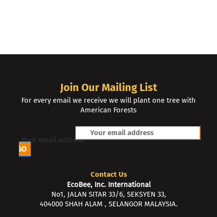
Join Our Mailing List
For every email we receive we will plant one tree with
American Forests
Your email address
Contact Us
EcoBee, Inc. International
No1, JALAN SITAR 33/6, SEKSYEN 33,
404000 SHAH ALAM , SELANGOR MALAYSIA.