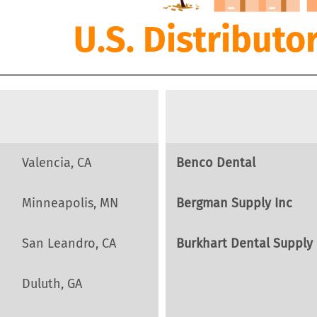
U.S. Distributo
Valencia, CA
Benco Dental
Minneapolis, MN
Bergman Supply Inc
San Leandro, CA
Burkhart Dental Supply
Duluth, GA