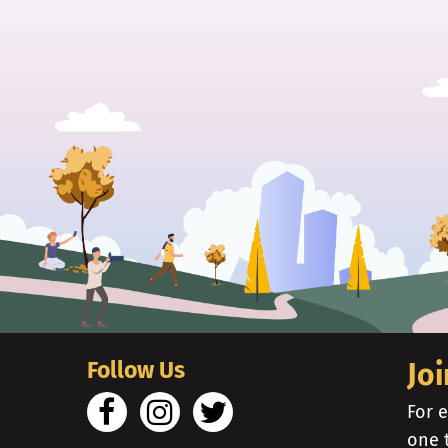
Follow Us
Joi
For e
one 