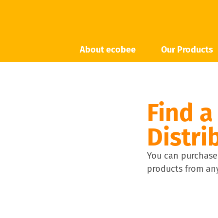
About ecobee
Our Products
Find a
Distri
You can purchase
products from any