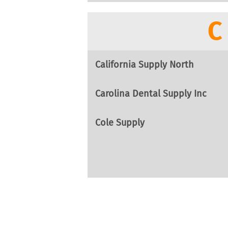
C
California Supply North
Carolina Dental Supply Inc
Cole Supply