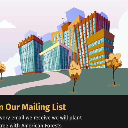
n Our Mailing List
very email we receive we will plant
tree with American Forests