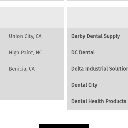
Union City, CA
Darby Dental Supply
High Point, NC
DC Dental
Benicia, CA
Delta Industrial Solutio
Dental City
Dental Health Products