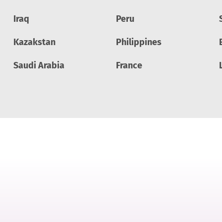
Iraq
Peru
Kazakstan
Philippines
Saudi Arabia
France