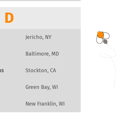
D
Jericho, NY
Baltimore, MD
ns
Stockton, CA
Green Bay, WI
New Franklin, WI