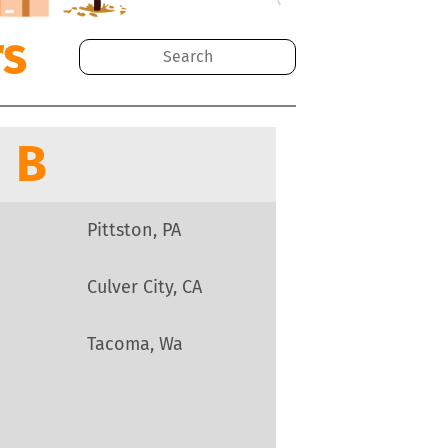
rs
B
Pittston, PA
Culver City, CA
Tacoma, Wa