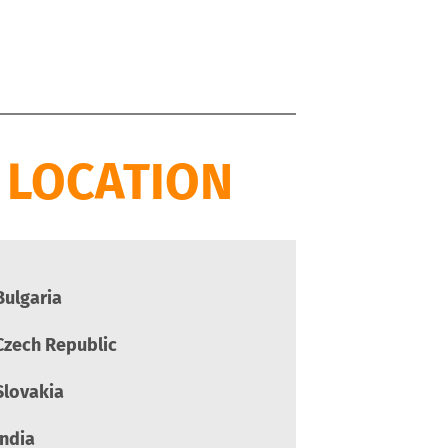
 LOCATION
Bulgaria
Czech Republic
Slovakia
India