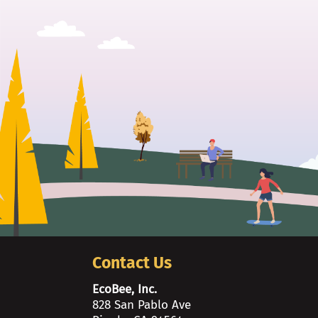
Contact Us
EcoBee, Inc.
828 San Pablo Ave