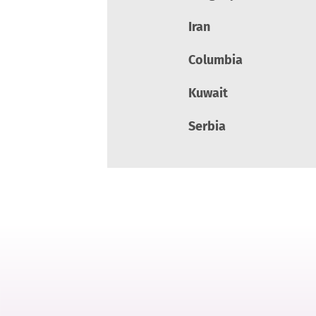
Iran
Columbia
Kuwait
Serbia