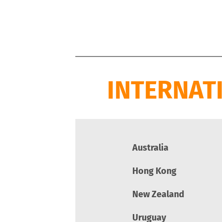
INTERNAT
Australia
Hong Kong
New Zealand
Uruguay