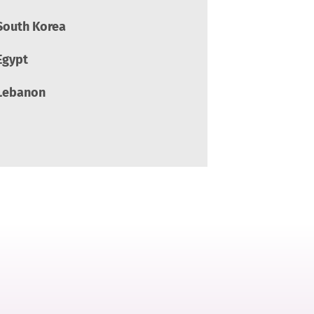
South Korea
Egypt
Lebanon