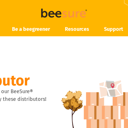
Be a beegreener
Resources
Support
butor
 our BeeSure®
 these distributors!