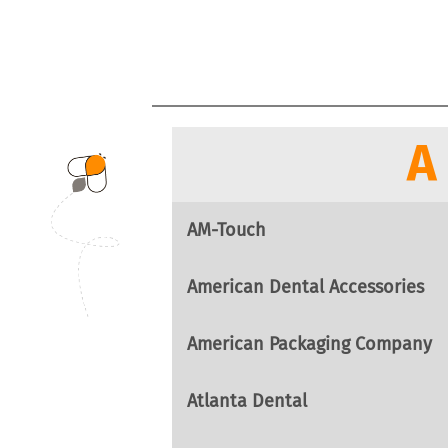
A
AM-Touch
American Dental Accessories
American Packaging Company
Atlanta Dental