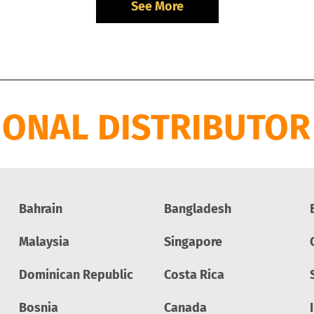
See More
IONAL DISTRIBUTOR
Bahrain
Bangladesh
Malaysia
Singapore
Dominican Republic
Costa Rica
Bosnia
Canada