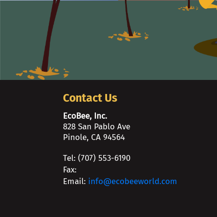
Contact Us
EcoBee, Inc.
828 San Pablo Ave
Pinole, CA 94564
Tel: (707) 553-6190
Fax:
Email:
info@ecobeeworld.com