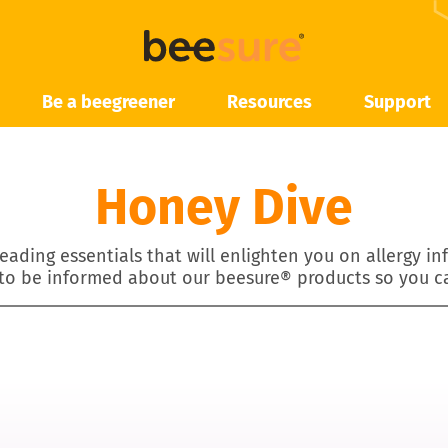
Be a beegreener
Resources
Support
Honey Dive
eading essentials that will enlighten you on allergy i
 to be informed about our beesure® products so you c