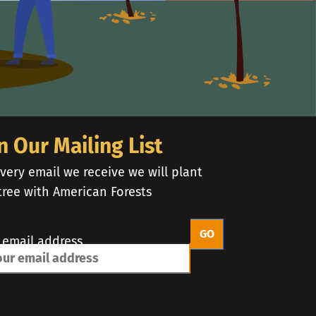
n Our Mailing List
very email we receive we will plant
tree with American Forests
 email address