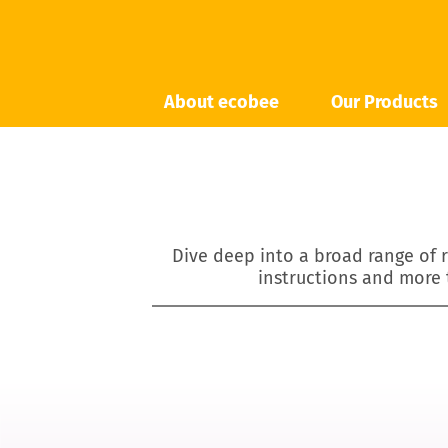
About ecobee
Our Products
Dive deep into a broad range of r
instructions and more