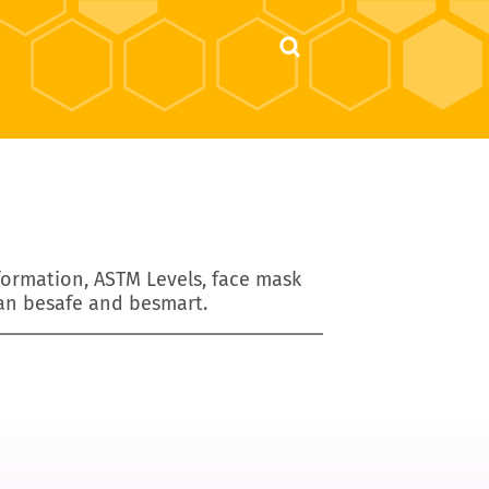
nformation, ASTM Levels, face mask
an besafe and besmart.