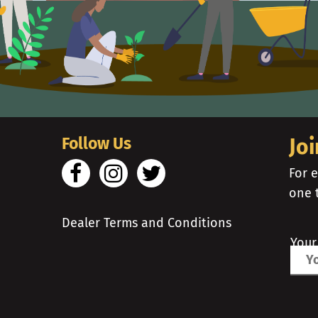
Follow Us
Joi
For e
one 
Dealer Terms and Conditions
Your